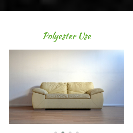
Polyester Use