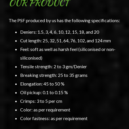
OUR PRODUCT
The PSF produced by us has the following specifications:
Deniers: 1.5, 3, 4, 6, 10, 12, 15, 18, and 20
Cut length: 25, 32, 51, 64, 76, 102, and 124 mm
Feel: soft as well as harsh feel (siliconised or non-
siliconised)
Tensile strength: 2 to 3 gm/Denier
Breaking strength: 25 to 35 grams
Elongation: 45 to 50 %
Oil pickup: 0.1 to 0.15 %
Crimps: 3 to 5 per cm
Color: as per requirement
Color fastness: as per requirement