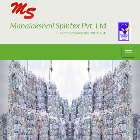
Previous
Nex