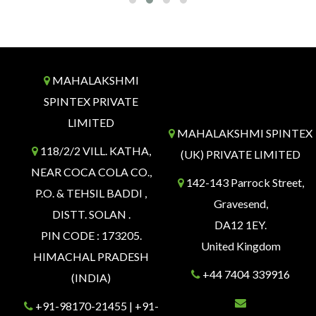
MAHALAKSHMI
SPINTEX PRIVATE
LIMITED
MAHALAKSHMI SPINTEX
118/2/2 VILL. KATHA,
(UK) PRIVATE LIMITED
NEAR COCA COLA CO.,
142-143 Parrock Street,
P.O. & TEHSIL BADDI ,
Gravesend,
DISTT. SOLAN .
DA12 1EY.
PIN CODE : 173205.
United Kingdom
HIMACHAL PRADESH
+44 7404 339916
(INDIA)
+91-98170-21455 | +91-