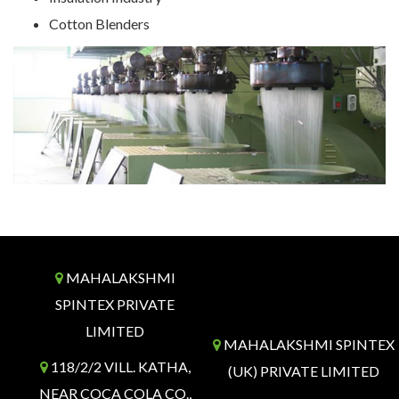
Cotton Blenders
MAHALAKSHMI
SPINTEX PRIVATE
LIMITED
MAHALAKSHMI SPINTEX
118/2/2 VILL. KATHA,
(UK) PRIVATE LIMITED
NEAR COCA COLA CO.,