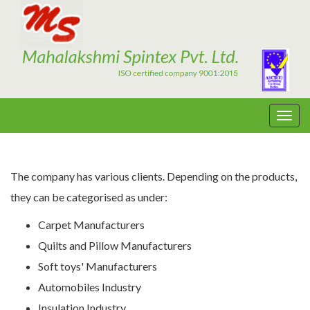
The company has various clients. Depending on the products,
they can be categorised as under:
Carpet Manufacturers
Quilts and Pillow Manufacturers
Soft toys' Manufacturers
Automobiles Industry
Insulation Industry