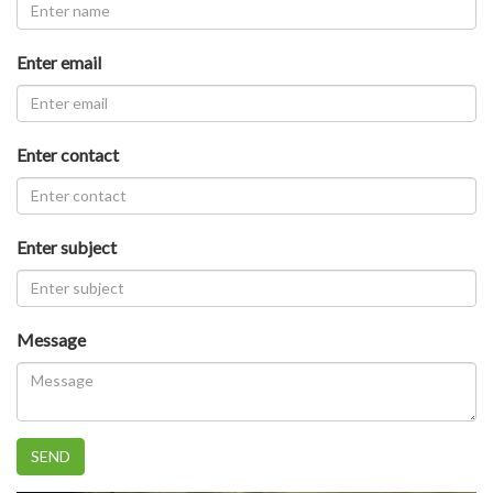
Enter email
Enter contact
Enter subject
Message