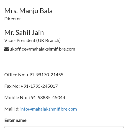
Mrs. Manju Bala
Director
Mr. Sahil Jain
Vice - President (UK Branch)
ukoffice@mahalakshmifibre.com
Office No: +91-98170-21455
Fax No: +91-1795-245017
Mobile No: +91-98885-45044
Mail Id:
info@mahalakshmifibre.com
Enter name