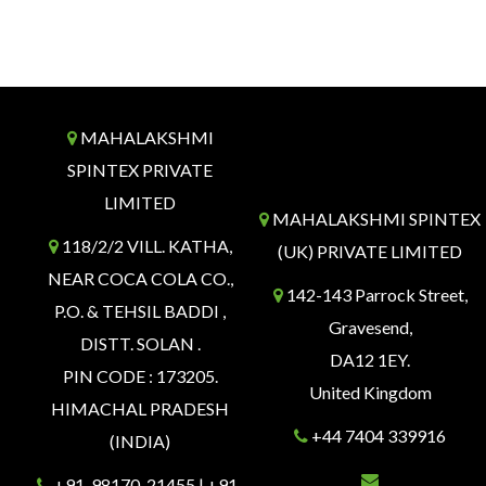
MAHALAKSHMI
SPINTEX PRIVATE
LIMITED
MAHALAKSHMI SPINTEX
118/2/2 VILL. KATHA,
(UK) PRIVATE LIMITED
NEAR COCA COLA CO.,
142-143 Parrock Street,
P.O. & TEHSIL BADDI ,
Gravesend,
DISTT. SOLAN .
DA12 1EY.
PIN CODE : 173205.
United Kingdom
HIMACHAL PRADESH
+44 7404 339916
(INDIA)
+91-98170-21455 | +91-