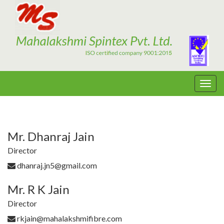
Mr. Dhanraj Jain
Director
dhanraj.jn5@gmail.com
Mr. R K Jain
Director
rkjain@mahalakshmifibre.com