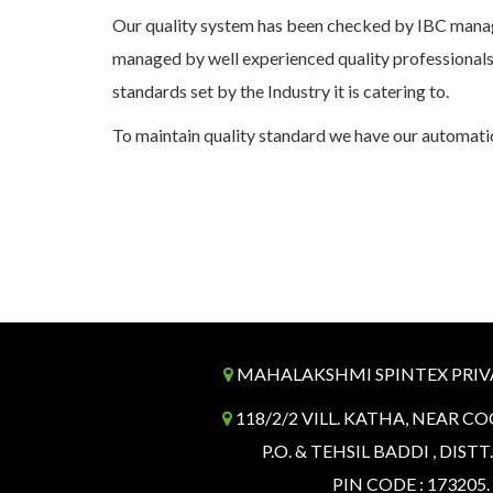
Our quality system has been checked by IBC manag
managed by well experienced quality professionals
standards set by the Industry it is catering to.
To maintain quality standard we have our automatic
MAHALAKSHMI SPINTEX PRIV
118/2/2 VILL. KATHA, NEAR CO
P.O. & TEHSIL BADDI , DISTT
PIN CODE : 173205.