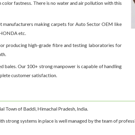
olor fastness. There is no water and air pollution with this
t manufacturers making carpets for Auto Sector OEM like
d HONDA etc.
for producing high-grade fibre and testing laboratories for
th.
ed bales. Our 100+ strong manpower is capable of handling
plete customer satisfaction.
rial Town of Baddi, Himachal Pradesh, India.
th strong systems in place is well managed by the team of profession