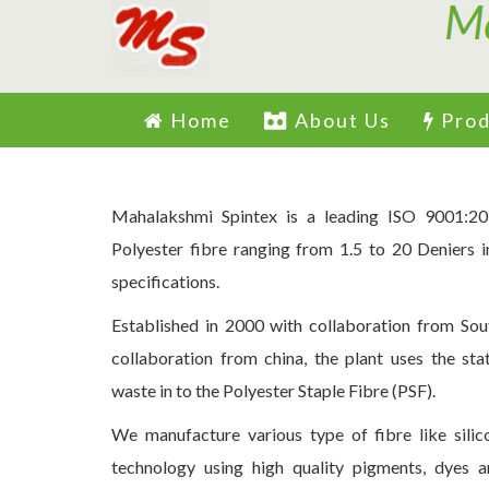
Home
About Us
Prod
Mahalakshmi Spintex is a leading ISO 9001:20
Polyester fibre ranging from 1.5 to 20 Deniers i
specifications.
Established in 2000 with collaboration from Sou
collaboration from china, the plant uses the st
waste in to the Polyester Staple Fibre (PSF).
We manufacture various type of fibre like sili
technology using high quality pigments, dyes 