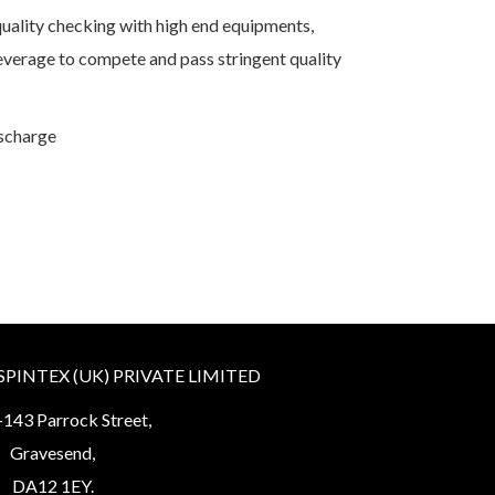
ality checking with high end equipments,
verage to compete and pass stringent quality
ischarge
INTEX (UK) PRIVATE LIMITED
143 Parrock Street,
Gravesend,
DA12 1EY.