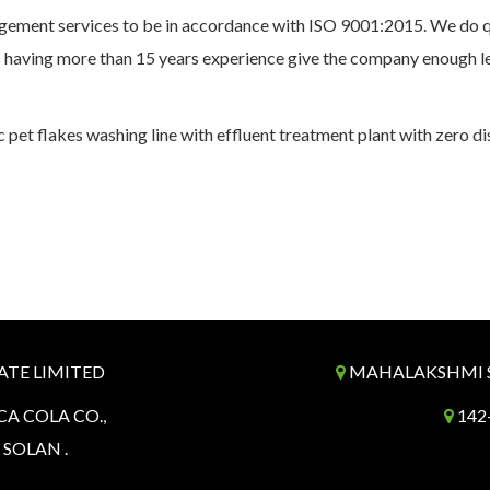
ement services to be in accordance with ISO 9001:2015. We do qu
 having more than 15 years experience give the company enough le
 pet flakes washing line with effluent treatment plant with zero d
ATE LIMITED
MAHALAKSHMI SP
CA COLA CO.,
142-
. SOLAN .