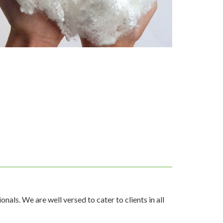
als. We are well versed to cater to clients in all