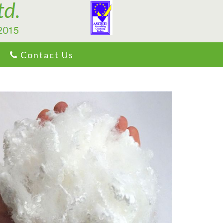
Contact Us